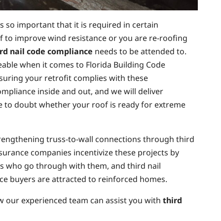
 so important that it is required in certain
oof to improve wind resistance or you are re-roofing
ird nail code compliance
needs to be attended to.
eable when it comes to Florida Building Code
suring your retrofit complies with these
mpliance inside and out, and we will deliver
ve to doubt whether your roof is ready for extreme
trengthening truss-to-wall connections through third
Insurance companies incentivize these projects by
 who go through with them, and third nail
nce buyers are attracted to reinforced homes.
w our experienced team can assist you with
third