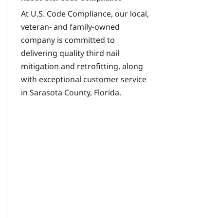
At U.S. Code Compliance, our local,
veteran- and family-owned
company is committed to
delivering quality third nail
mitigation and retrofitting, along
with exceptional customer service
in Sarasota County, Florida.