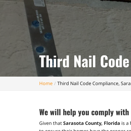
Third Nail Code
Home
Third Nail Code Compliance, Sara
We will help you comply with 
Given that
Sarasota County, Florida
is a