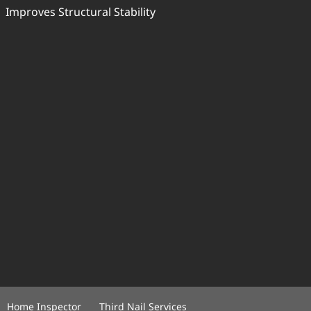
Improves Structural Stability
Home Inspector
Third Nail Services