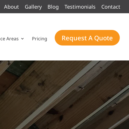
About
Gallery
Blog
Testimonials
Contact
Request A Quote
ice Areas
Pricing