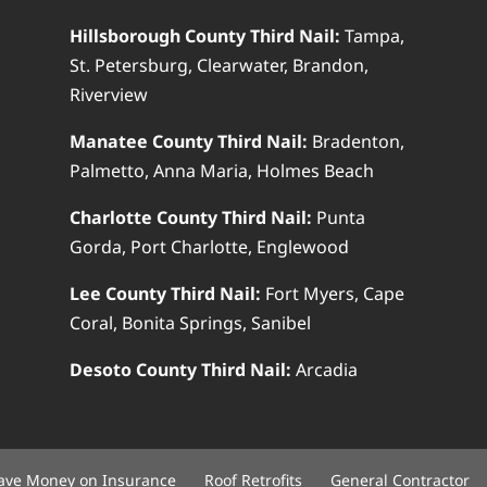
Hillsborough County Third Nail:
Tampa,
St. Petersburg, Clearwater, Brandon,
Riverview
Manatee County Third Nail:
Bradenton,
Palmetto, Anna Maria, Holmes Beach
Charlotte County Third Nail:
Punta
Gorda, Port Charlotte, Englewood
Lee County Third Nail:
Fort Myers, Cape
Coral, Bonita Springs, Sanibel
Desoto County Third Nail:
Arcadia
ave Money on Insurance
Roof Retrofits
General Contractor