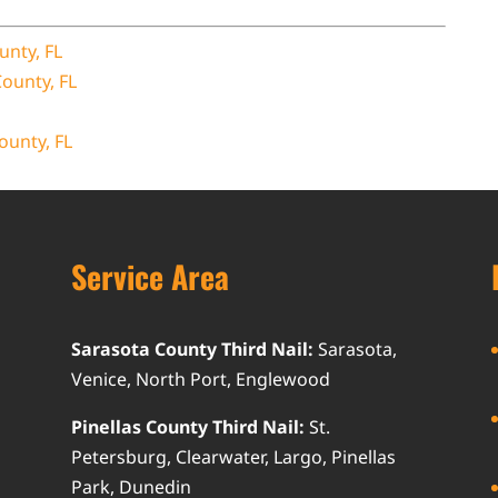
unty, FL
County, FL
ounty, FL
Service Area
Sarasota County Third Nail:
Sarasota,
Venice, North Port, Englewood
Pinellas County Third Nail:
St.
Petersburg, Clearwater, Largo, Pinellas
Park, Dunedin