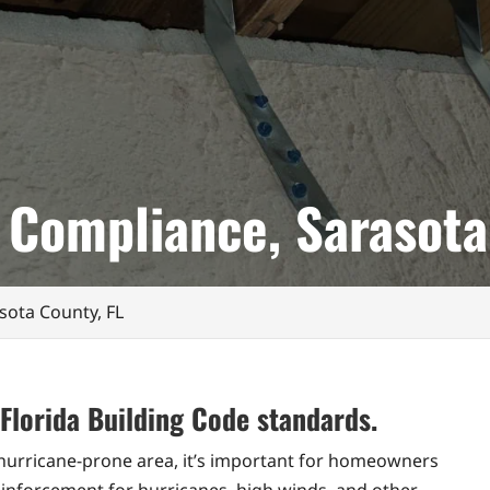
 Compliance, Sarasota
sota County, FL
Florida Building Code standards.
 hurricane-prone area, it’s important for homeowners