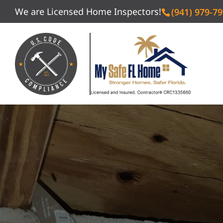
We are Licensed Home Inspectors!
(941) 979-7