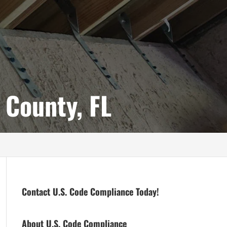
 County, FL
Contact U.S. Code Compliance Today!
About U.S. Code Compliance