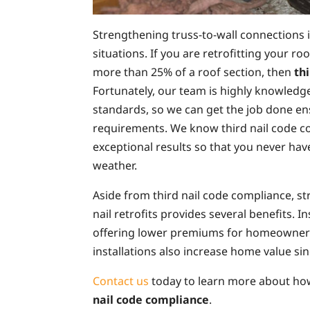
Strengthening truss-to-wall connections is
situations. If you are retrofitting your r
more than 25% of a roof section, then
th
Fortunately, our team is highly knowledg
standards, so we can get the job done en
requirements. We know third nail code co
exceptional results so that you never ha
weather.
Aside from third nail code compliance, s
nail retrofits provides several benefits. 
offering lower premiums for homeowners
installations also increase home value si
Contact us
today to learn more about ho
nail code compliance
.