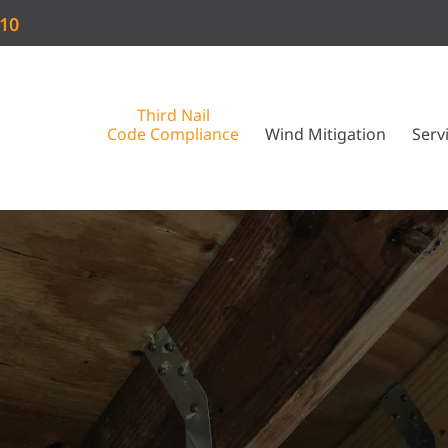
910
Third Nail
Code Compliance
Wind Mitigation
Serv