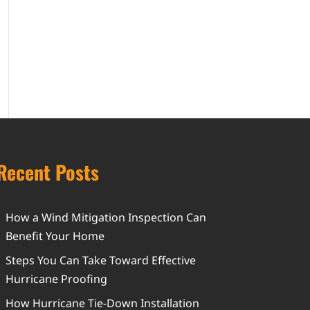
Recent Posts
How a Wind Mitigation Inspection Can
Benefit Your Home
Steps You Can Take Toward Effective
Hurricane Proofing
How Hurricane Tie-Down Installation