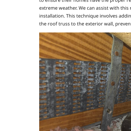
to ensure their homes have the proper re
extreme weather. We can assist with this 
installation. This technique involves addin
the roof truss to the exterior wall, preve