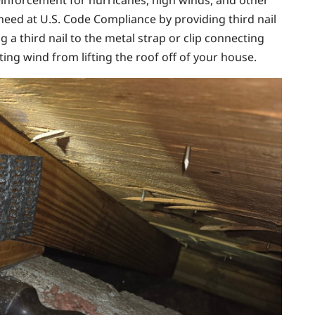
inforcement for hurricanes, high winds, and other
need at U.S. Code Compliance by providing third nail
g a third nail to the metal strap or clip connecting
nting wind from lifting the roof off of your house.