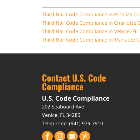
Third Nail Code Compliance in Pinellas Co
Third Nail Code Compliance in Charlotte 
Third Nail Code Compliance in Venice, FL
Third Nail Code Compliance in Manatee C
Contact U.S. Code
Compliance
U.S. Code Compliance
202 Seaboard Ave
Venice
,
FL
34285
Telephone:
(941) 979-7910