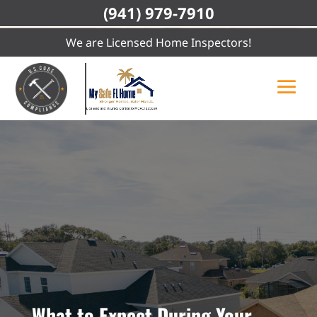
(941) 979-7910
We are Licensed Home Inspectors!
What to Expect During Your