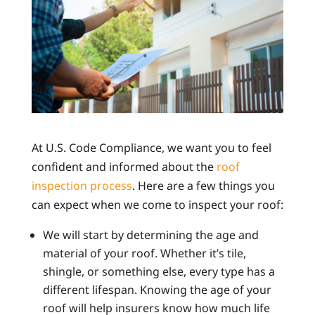
At U.S. Code Compliance, we want you to feel
confident and informed about the
roof
inspection process
. Here are a few things you
can expect when we come to inspect your roof:
We will start by determining the age and
material of your roof. Whether it’s tile,
shingle, or something else, every type has a
different lifespan. Knowing the age of your
roof will help insurers know how much life