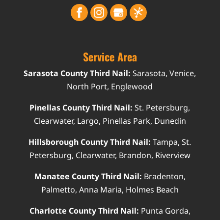
Service Area
Sarasota County Third Nail:
Sarasota, Venice,
North Port, Englewood
Pinellas County Third Nail:
St. Petersburg,
Clearwater, Largo, Pinellas Park, Dunedin
Hillsborough County Third Nail:
Tampa, St.
Petersburg, Clearwater, Brandon, Riverview
Manatee County Third Nail:
Bradenton,
Palmetto, Anna Maria, Holmes Beach
Charlotte County Third Nail:
Punta Gorda,