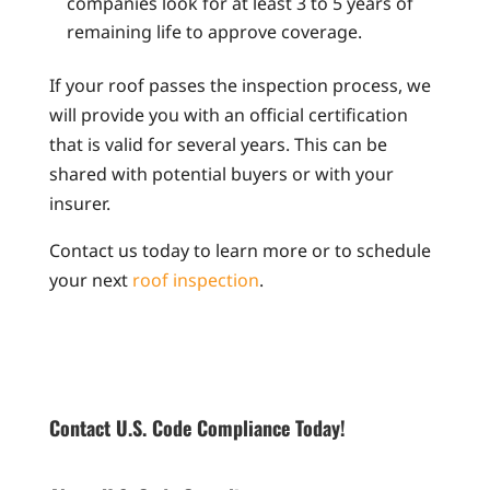
companies look for at least 3 to 5 years of
remaining life to approve coverage.
If your roof passes the inspection process, we
will provide you with an official certification
that is valid for several years. This can be
shared with potential buyers or with your
insurer.
Contact us today to learn more or to schedule
your next
roof inspection
.
Contact U.S. Code Compliance Today!