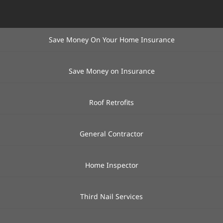
Save Money On Your Home Insurance
Save Money on Insurance
Roof Retrofits
General Contractor
Home Inspector
Third Nail Services