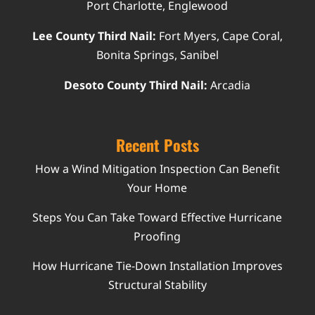
Port Charlotte, Englewood
Lee County Third Nail:
Fort Myers, Cape Coral,
Bonita Springs, Sanibel
Desoto County Third Nail:
Arcadia
Recent Posts
How a Wind Mitigation Inspection Can Benefit
Your Home
Steps You Can Take Toward Effective Hurricane
Proofing
How Hurricane Tie-Down Installation Improves
Structural Stability