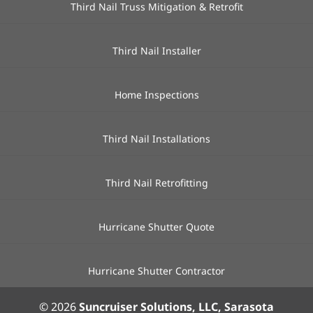
Third Nail Truss Mitigation & Retrofit
Third Nail Installer
Home Inspections
Third Nail Installations
Third Nail Retrofitting
Hurricane Shutter Quote
Hurricane Shutter Contractor
© 2026
Suncruiser Solutions, LLC, Sarasota