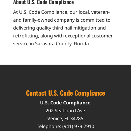
About U.S. Code Compliance
At U.S. Code Compliance, our local, veteran-
and family-owned company is committed to
delivering quality third nail mitigation and
retrofitting, along with exceptional customer
service in Sarasota County, Florida.
Contact U.S. Code Compliance
U.S. Code Compliance
202 Seaboard Ave
Venice
,
FL
34285
Telephone:
(941) 979-7910