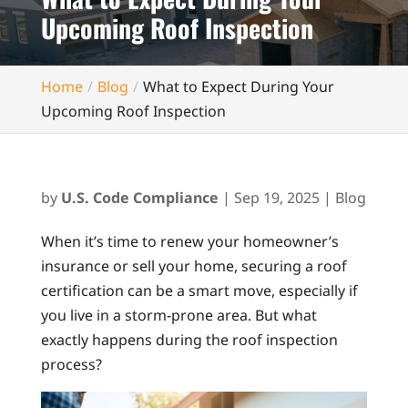
Upcoming Roof Inspection
Home
Blog
What to Expect During Your
Upcoming Roof Inspection
by
U.S. Code Compliance
|
Sep 19, 2025
|
Blog
When it’s time to renew your homeowner’s
insurance or sell your home, securing a roof
certification can be a smart move, especially if
you live in a storm-prone area. But what
exactly happens during the roof inspection
process?