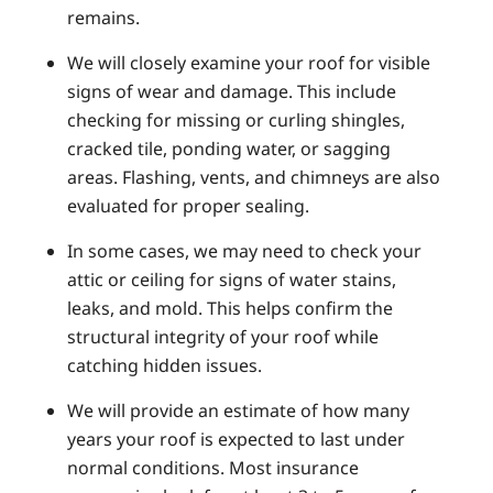
remains.
We will closely examine your roof for visible
signs of wear and damage. This include
checking for missing or curling shingles,
cracked tile, ponding water, or sagging
areas. Flashing, vents, and chimneys are also
evaluated for proper sealing.
In some cases, we may need to check your
attic or ceiling for signs of water stains,
leaks, and mold. This helps confirm the
structural integrity of your roof while
catching hidden issues.
We will provide an estimate of how many
years your roof is expected to last under
normal conditions. Most insurance