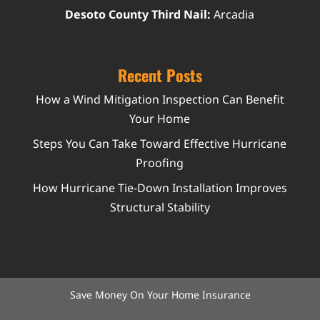
Desoto County Third Nail:
Arcadia
Recent Posts
How a Wind Mitigation Inspection Can Benefit
Your Home
Steps You Can Take Toward Effective Hurricane
Proofing
How Hurricane Tie-Down Installation Improves
Structural Stability
Save Money On Your Home Insurance