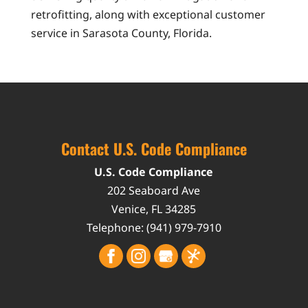
retrofitting, along with exceptional customer
service in Sarasota County, Florida.
Contact U.S. Code Compliance
U.S. Code Compliance
202 Seaboard Ave
Venice
,
FL
34285
Telephone:
(941) 979-7910