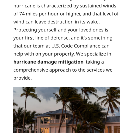
hurricane is characterized by sustained winds
of 74 miles per hour or higher, and that level of
wind can leave destruction in its wake.
Protecting yourself and your loved ones is
your first line of defense, and it’s something
that our team at U.S. Code Compliance can
help with on your property. We specialize in
hurricane damage mitigation
, taking a
comprehensive approach to the services we
provide.