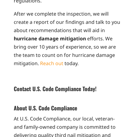
regulations.
After we complete the inspection, we will
create a report of our findings and talk to you
about recommendations that will aid in
hurricane damage mitigation
efforts. We
bring over 10 years of experience, so we are
the team to count on for hurricane damage
mitigation.
Reach out
today.
Contact U.S. Code Compliance Today!
About U.S. Code Compliance
At U.S. Code Compliance, our local, veteran-
and family-owned company is committed to
delivering quality third nail mitigation and