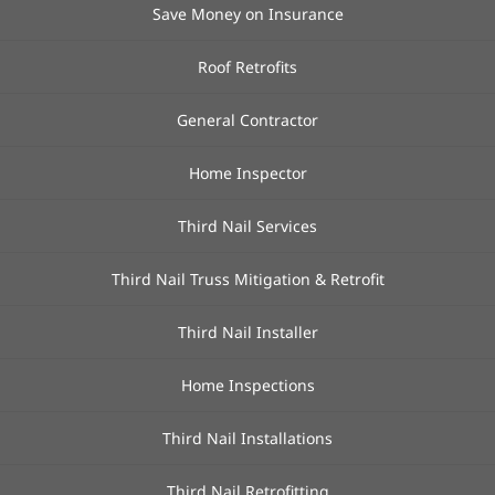
Save Money on Insurance
Roof Retrofits
General Contractor
Home Inspector
Third Nail Services
Third Nail Truss Mitigation & Retrofit
Third Nail Installer
Home Inspections
Third Nail Installations
Third Nail Retrofitting