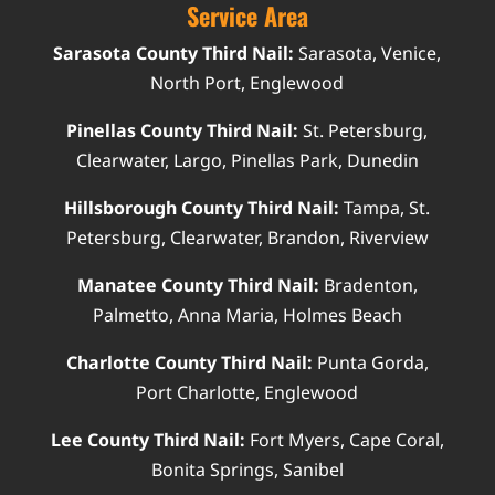
Service Area
Sarasota County Third Nail:
Sarasota, Venice,
North Port, Englewood
Pinellas County Third Nail:
St. Petersburg,
Clearwater, Largo, Pinellas Park, Dunedin
Hillsborough County Third Nail:
Tampa, St.
Petersburg, Clearwater, Brandon, Riverview
Manatee County Third Nail:
Bradenton,
Palmetto, Anna Maria, Holmes Beach
Charlotte County Third Nail:
Punta Gorda,
Port Charlotte, Englewood
Lee County Third Nail:
Fort Myers, Cape Coral,
Bonita Springs, Sanibel