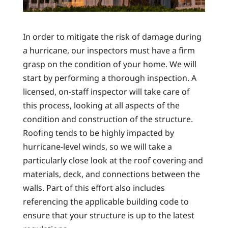
In order to mitigate the risk of damage during
a hurricane, our inspectors must have a firm
grasp on the condition of your home. We will
start by performing a thorough inspection. A
licensed, on-staff inspector will take care of
this process, looking at all aspects of the
condition and construction of the structure.
Roofing tends to be highly impacted by
hurricane-level winds, so we will take a
particularly close look at the roof covering and
materials, deck, and connections between the
walls. Part of this effort also includes
referencing the applicable building code to
ensure that your structure is up to the latest