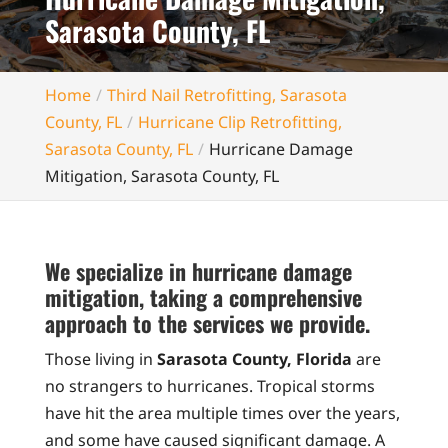
Sarasota County, FL
Home
Third Nail Retrofitting, Sarasota
County, FL
Hurricane Clip Retrofitting,
Sarasota County, FL
Hurricane Damage
Mitigation, Sarasota County, FL
We specialize in hurricane damage
mitigation, taking a comprehensive
approach to the services we provide.
Those living in
Sarasota County, Florida
are
no strangers to hurricanes. Tropical storms
have hit the area multiple times over the years,
and some have caused significant damage. A