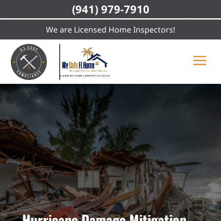
(941) 979-7910
We are Licensed Home Inspectors!
Hurricane Damage Mitigation,