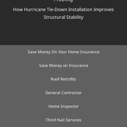
How Hurricane Tie-Down Installation Improves
Structural Stability
Save Money On Your Home Insurance
Save Money on Insurance
Roof Retrofits
General Contractor
Home Inspector
Third Nail Services