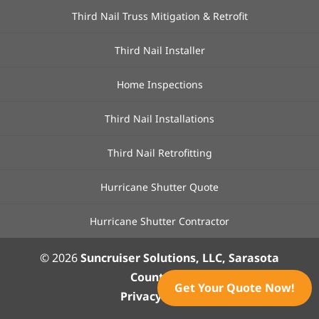
Third Nail Truss Mitigation & Retrofit
Third Nail Installer
Home Inspections
Third Nail Installations
Third Nail Retrofitting
Hurricane Shutter Quote
Hurricane Shutter Contractor
© 2026
Suncruiser Solutions, LLC, Sarasota
County, FL
Get Your Quote Now!
Privacy Policy