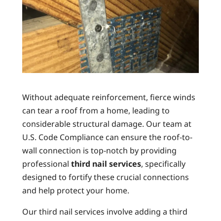
Without adequate reinforcement, fierce winds
can tear a roof from a home, leading to
considerable structural damage. Our team at
U.S. Code Compliance can ensure the roof-to-
wall connection is top-notch by providing
professional
third nail services
, specifically
designed to fortify these crucial connections
and help protect your home.
Our third nail services involve adding a third