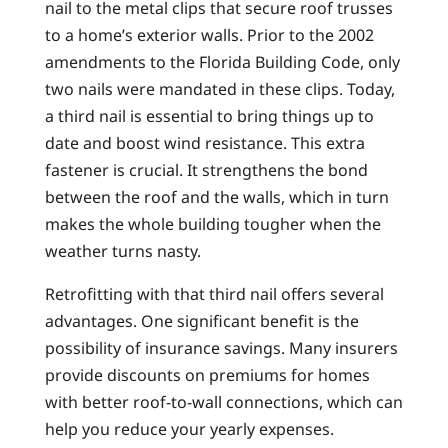
nail to the metal clips that secure roof trusses
to a home’s exterior walls. Prior to the 2002
amendments to the Florida Building Code, only
two nails were mandated in these clips. Today,
a third nail is essential to bring things up to
date and boost wind resistance. This extra
fastener is crucial. It strengthens the bond
between the roof and the walls, which in turn
makes the whole building tougher when the
weather turns nasty.
Retrofitting with that third nail offers several
advantages. One significant benefit is the
possibility of insurance savings. Many insurers
provide discounts on premiums for homes
with better roof-to-wall connections, which can
help you reduce your yearly expenses.