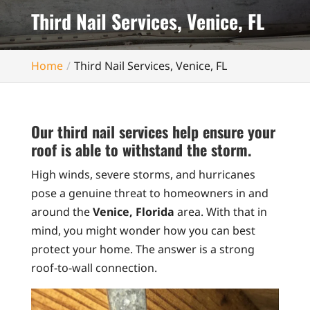
Third Nail Services, Venice, FL
Home
Third Nail Services, Venice, FL
Our third nail services help ensure your
roof is able to withstand the storm.
High winds, severe storms, and hurricanes
pose a genuine threat to homeowners in and
around the
Venice, Florida
area. With that in
mind, you might wonder how you can best
protect your home. The answer is a strong
roof-to-wall connection.