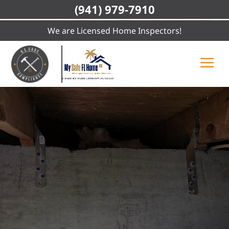
(941) 979-7910
We are Licensed Home Inspectors!