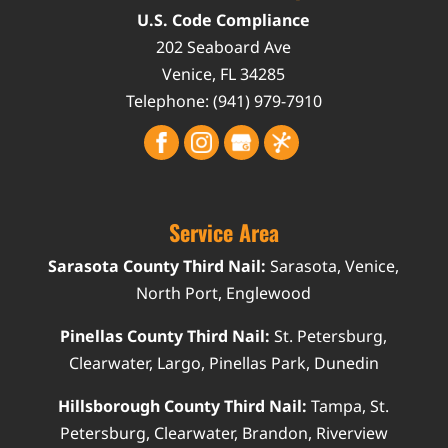
U.S. Code Compliance
202 Seaboard Ave
Venice
,
FL
34285
Telephone:
(941) 979-7910
Service Area
Sarasota County Third Nail:
Sarasota, Venice,
North Port, Englewood
Pinellas County Third Nail:
St. Petersburg,
Clearwater, Largo, Pinellas Park, Dunedin
Hillsborough County Third Nail:
Tampa, St.
Petersburg, Clearwater, Brandon, Riverview