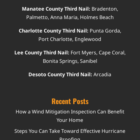
Manatee County Third Nail:
Bradenton,
Palmetto, Anna Maria, Holmes Beach
Charlotte County Third Nail:
Punta Gorda,
Port Charlotte, Englewood
Lee County Third Nail:
Fort Myers, Cape Coral,
Bonita Springs, Sanibel
Desoto County Third Nail:
Arcadia
Recent Posts
How a Wind Mitigation Inspection Can Benefit
Your Home
Steps You Can Take Toward Effective Hurricane
Proofing