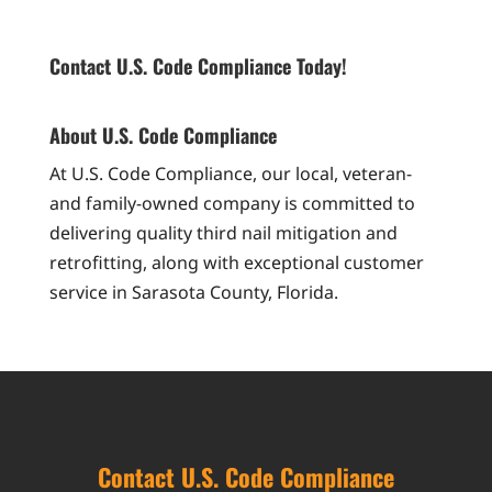
Contact U.S. Code Compliance Today!
About U.S. Code Compliance
At U.S. Code Compliance, our local, veteran-
and family-owned company is committed to
delivering quality third nail mitigation and
retrofitting, along with exceptional customer
service in Sarasota County, Florida.
Contact U.S. Code Compliance