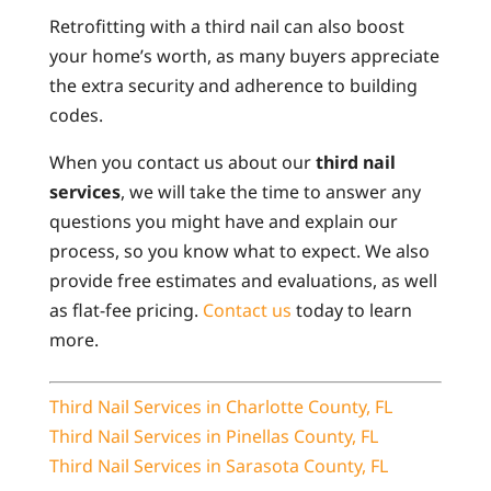
Retrofitting with a third nail can also boost
your home’s worth, as many buyers appreciate
the extra security and adherence to building
codes.
When you contact us about our
third nail
services
, we will take the time to answer any
questions you might have and explain our
process, so you know what to expect. We also
provide free estimates and evaluations, as well
as flat-fee pricing.
Contact us
today to learn
more.
Third Nail Services in Charlotte County, FL
Third Nail Services in Pinellas County, FL
Third Nail Services in Sarasota County, FL